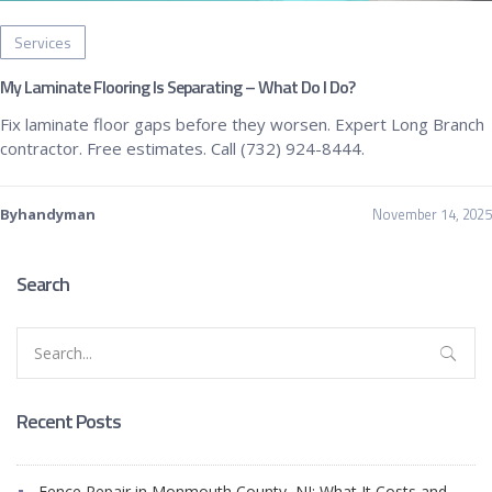
Services
My Laminate Flooring Is Separating – What Do I Do?
Fix laminate floor gaps before they worsen. Expert Long Branch
contractor. Free estimates. Call (732) 924-8444.
November 14, 2025
Byhandyman
Search
Search
for:
Recent Posts
Fence Repair in Monmouth County, NJ: What It Costs and