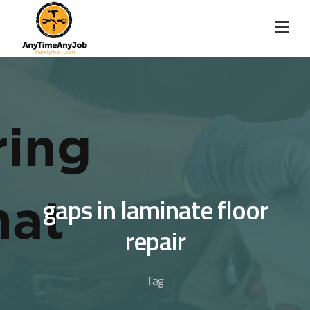
Skip
to
content
gaps in laminate floor
repair
Tag