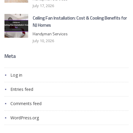
July 17, 2026
Ceiling Fan Installation: Cost & Cooling Benefits for
NJ Homes
Handyman Services
July 10, 2026
Meta
Log in
Entries feed
Comments feed
WordPress.org