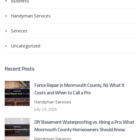
Business
Handyman Services
Services
Uncategorized
Recent Posts
Fence Repair in Monmouth County, NJ: What It
Costs and When to Call a Pro
Handyman Services
July 24, 2026
DIY Basement Waterproofing vs. Hiring a Pro: What
Monmouth County Homeowners Should Know
Handyman Services