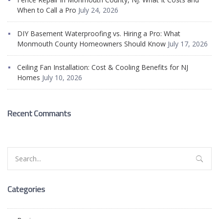
When to Call a Pro
July 24, 2026
DIY Basement Waterproofing vs. Hiring a Pro: What
Monmouth County Homeowners Should Know
July 17, 2026
Ceiling Fan Installation: Cost & Cooling Benefits for NJ
Homes
July 10, 2026
Recent Commants
Search
for:
Categories